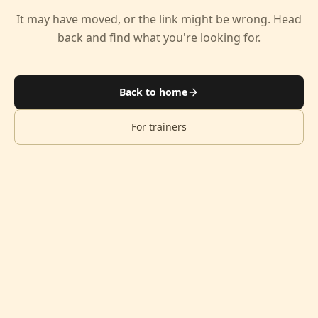
It may have moved, or the link might be wrong. Head
back and find what you're looking for.
Back to home
For trainers