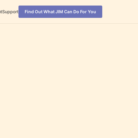
t
Support
Find Out What JIM Can Do For You