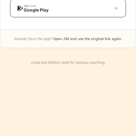
Get it on
Google Play
Already have the app?
Open JIM and use the original link again.
Jump Into Motion, built for serious coaching.