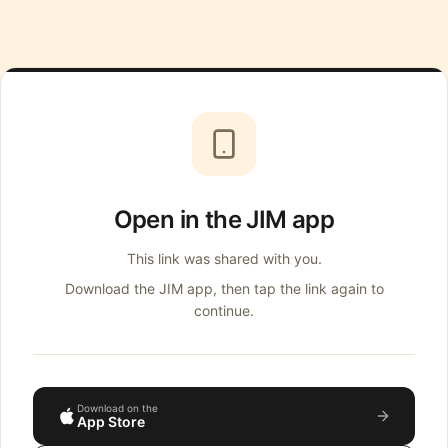
Open in the JIM app
This link was shared with you.
Download the JIM app, then tap the link again to
continue.
Download on the
App Store