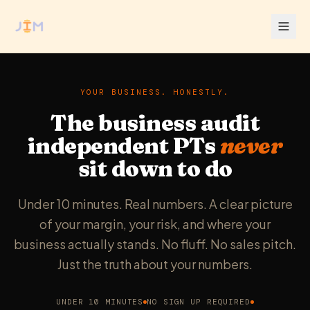
YOUR BUSINESS. HONESTLY.
The business audit
independent PTs
never
sit down to do
Under 10 minutes. Real numbers. A clear picture
of your margin, your risk, and where your
business actually stands. No fluff. No sales pitch.
Just the truth about your numbers.
UNDER 10 MINUTES
NO SIGN UP REQUIRED