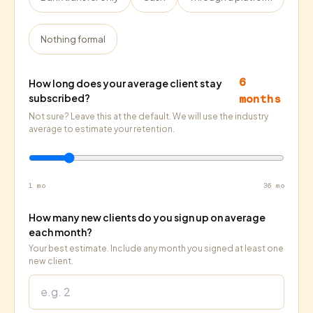
Nothing formal
6
How long does your average client stay
subscribed?
months
Not sure? Leave this at the default. We will use the industry
average to estimate your retention.
1 mo
36 mo
How many new clients do you sign up on average
each month?
Your best estimate. Include any month you signed at least one
new client.