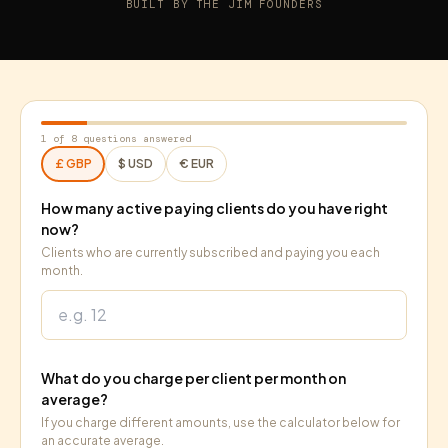
BUILT BY THE JIM FOUNDERS
1
of 8 questions answered
£
GBP
$
USD
€
EUR
How many active paying clients do you have right
now?
Clients who are currently subscribed and paying you each
month.
What do you charge per client per month on
average?
If you charge different amounts, use the calculator below for
an accurate average.