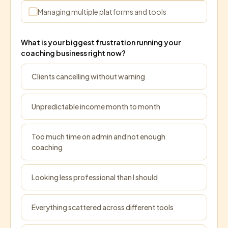
Managing multiple platforms and tools
What is your biggest frustration running your
coaching business right now?
Clients cancelling without warning
Unpredictable income month to month
Too much time on admin and not enough
coaching
Looking less professional than I should
Everything scattered across different tools