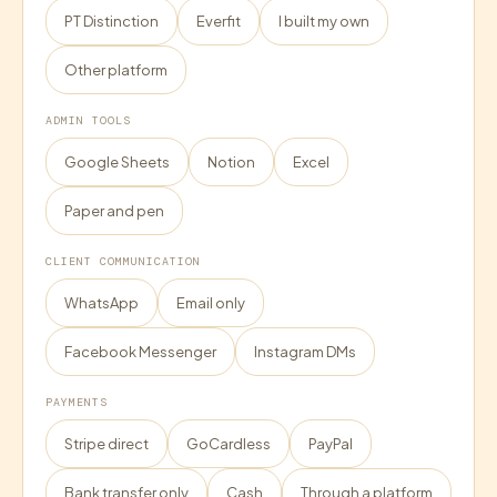
PT Distinction
Everfit
I built my own
Other platform
ADMIN TOOLS
Google Sheets
Notion
Excel
Paper and pen
CLIENT COMMUNICATION
WhatsApp
Email only
Facebook Messenger
Instagram DMs
PAYMENTS
Stripe direct
GoCardless
PayPal
Bank transfer only
Cash
Through a platform