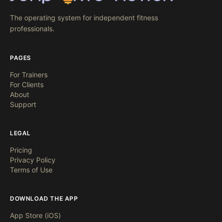
The operating system for independent fitness
professionals.
PAGES
For Trainers
For Clients
About
Support
LEGAL
Pricing
Privacy Policy
Terms of Use
DOWNLOAD THE APP
App Store (iOS)