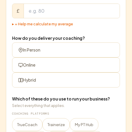
£
▸
+ Help me calculate my average
How do you deliver your coaching?
In Person
Online
Hybrid
Which of these do you use to run your business?
Select everything that applies.
COACHING PLATFORMS
TrueCoach
Trainerize
My PT Hub