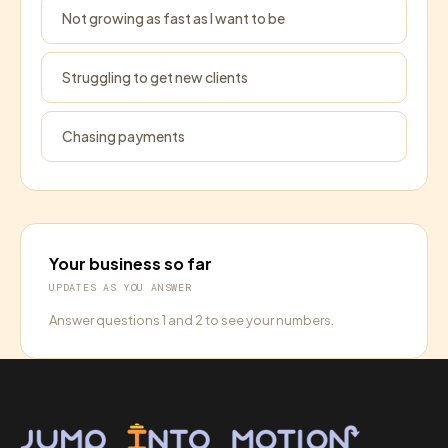
Not growing as fast as I want to be
Struggling to get new clients
Chasing payments
Your business so far
UPDATES AS YOU ANSWER
Answer questions 1 and 2 to see your numbers.