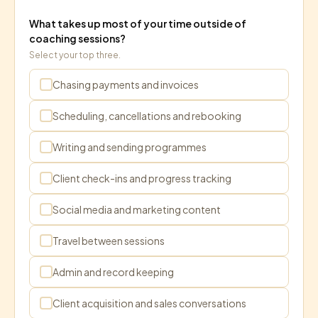
What takes up most of your time outside of
coaching sessions?
Select your top three.
Chasing payments and invoices
Scheduling, cancellations and rebooking
Writing and sending programmes
Client check-ins and progress tracking
Social media and marketing content
Travel between sessions
Admin and record keeping
Client acquisition and sales conversations