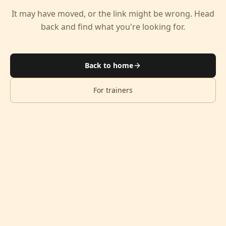
It may have moved, or the link might be wrong. Head
back and find what you're looking for.
Back to home
For trainers